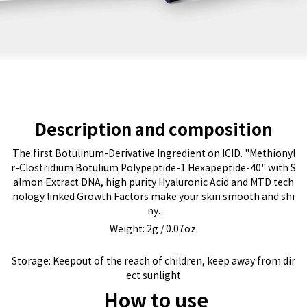
Description and composition
The first Botulinum-Derivative Ingredient on ICID. "Methionyl
r-Clostridium Botulium Polypeptide-1 Hexapeptide-40" with S
almon Extract DNA, high purity Hyaluronic Acid and MTD tech
nology linked Growth Factors make your skin smooth and shi
ny.
Weight: 2g / 0.07oz.
Storage: Keepout of the reach of children, keep away from dir
ect sunlight
How to use