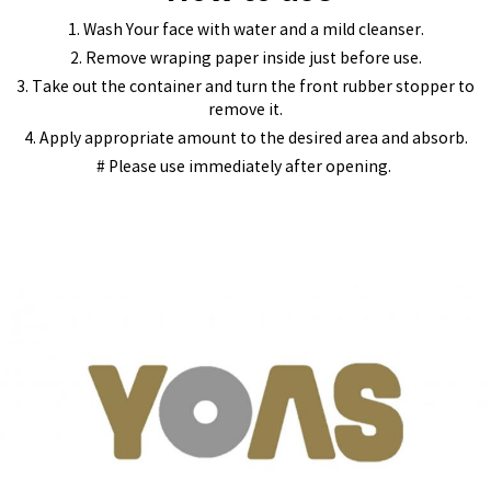
1. Wash Your face with water and a mild cleanser.
2. Remove wraping paper inside just before use.
3. Take out the container and turn the front rubber stopper to
remove it.
4. Apply appropriate amount to the desired area and absorb.
# Please use immediately after opening.