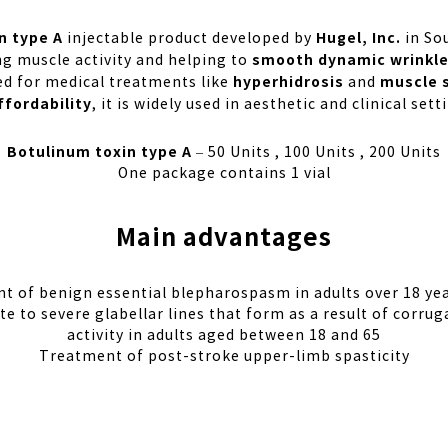
n type A
Hugel, Inc.
injectable product developed by
in Sou
smooth dynamic wrinkl
ng muscle activity and helping to
hyperhidrosis
muscle 
sed for medical treatments like
and
ffordability
, it is widely used in aesthetic and clinical se
Botulinum toxin type A
– 50 Units , 100 Units , 200 Units
One package contains 1 vial
Main advantages
t of benign essential blepharospasm in adults over 18 yea
to severe glabellar lines that form as a result of corrug
activity in adults aged between 18 and 65
Treatment of post-stroke upper-limb spasticity