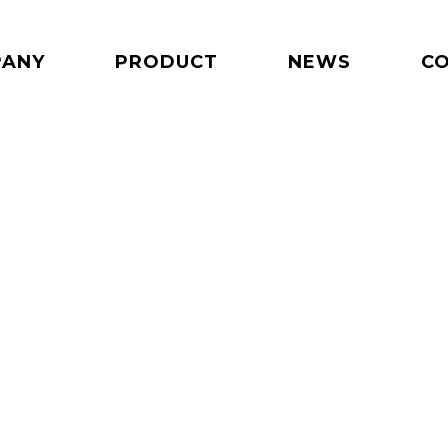
PANY
PRODUCT
NEWS
C