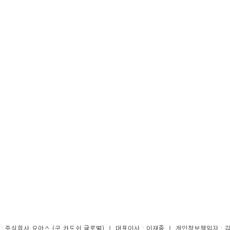
 : 주식회사 요아스 (구 카도쉬 글로벌) ｜ 대표이사 : 이재중 ｜ 개인정보책임자 : 