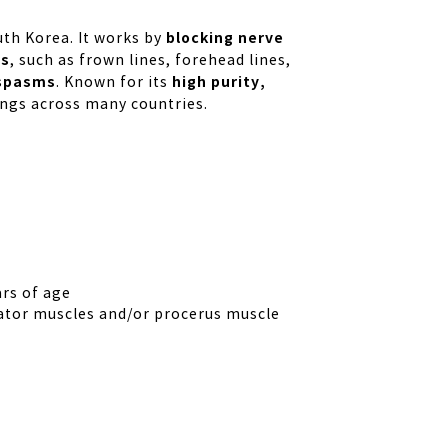
blocking nerve
th Korea. It works by
es
, such as frown lines, forehead lines,
spasms
high purity,
. Known for its
ttings across many countries.
rs of age
ator muscles and/or procerus muscle