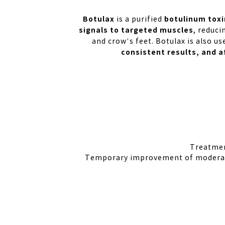
Botulax
botulinum toxi
is a purified
signals to targeted muscles
, reduci
and crow’s feet. Botulax is also u
consistent results, and a
Treatmen
Temporary improvement of moderate 