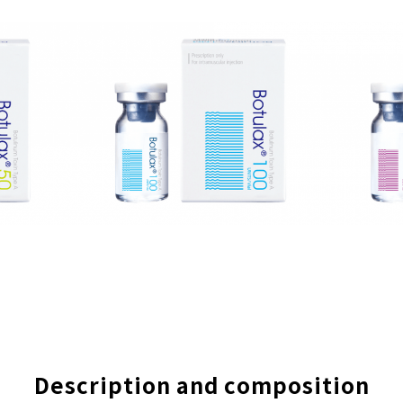
Description and composition