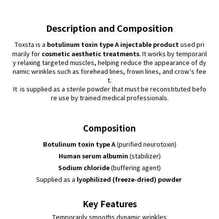
Description and Composition
botulinum toxin type A injectable product
Toxsta is a
used pri
cosmetic aesthetic treatments
marily for
. It works by temporaril
y relaxing targeted muscles, helping reduce the appearance of dy
namic wrinkles such as forehead lines, frown lines, and crow’s fee
t.
It is supplied as a sterile powder that must be reconstituted befo
re use by trained medical professionals.
Composition
Botulinum toxin type A
(purified neurotoxin)
Human serum albumin
(stabilizer)
Sodium chloride
(buffering agent)
lyophilized (freeze-dried) powder
Supplied as a
Key Features
Temporarily smooths dynamic wrinkles