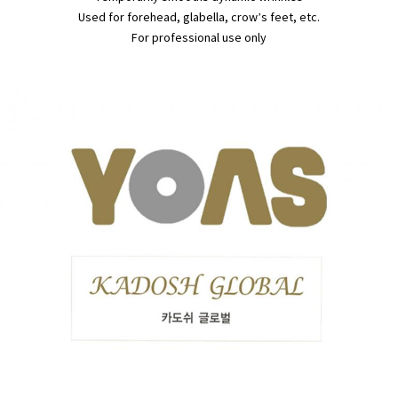
Used for forehead, glabella, crow’s feet, etc.
For professional use only